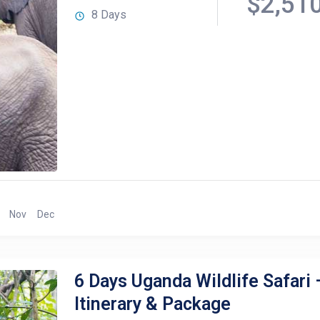
$2,51
8 Days
Nov
Dec
6 Days Uganda Wildlife Safari 
Itinerary & Package