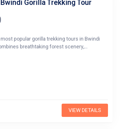
 Bwindi Gorilla Trekking Tour
0
 most popular gorilla trekking tours in Bwindi
ombines breathtaking forest scenery,...
VIEW DETAILS