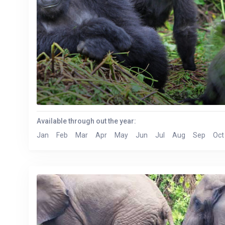
Available through out the year:
Jan
Feb
Mar
Apr
May
Jun
Jul
Aug
Sep
Oct