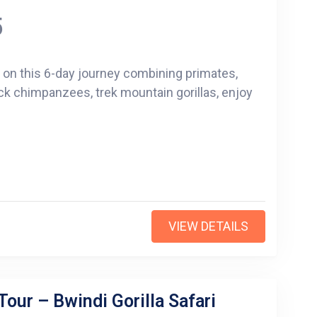
5
s on this 6-day journey combining primates,
ck chimpanzees, trek mountain gorillas, enjoy
VIEW DETAILS
Tour – Bwindi Gorilla Safari