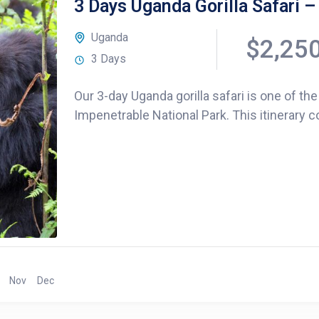
3 Days Uganda Gorilla Safari –
Uganda
$2,25
3 Days
Our 3-day Uganda gorilla safari is one of the
Impenetrable National Park. This itinerary c
Nov
Dec