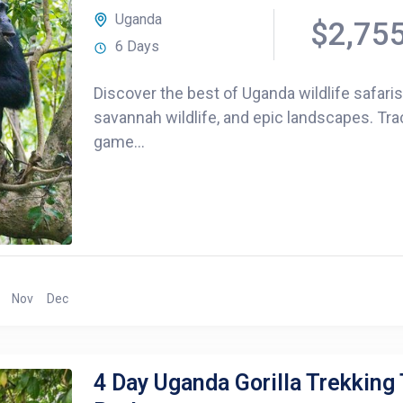
Uganda
$2,75
6 Days
Discover the best of Uganda wildlife safari
savannah wildlife, and epic landscapes. Tra
game...
Nov
Dec
4 Day Uganda Gorilla Trekking 