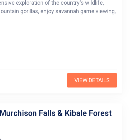
sive exploration of the country's wildlife,
 mountain gorillas, enjoy savannah game viewing,
VIEW DETAILS
 Murchison Falls & Kibale Forest