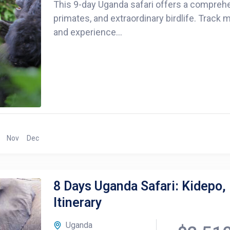
This 9-day Uganda safari offers a comprehen
primates, and extraordinary birdlife. Track
and experience...
Nov
Dec
8 Days Uganda Safari: Kidepo,
Itinerary
Uganda