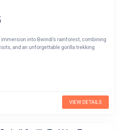
5
p immersion into Bwindi’s rainforest, combining
isits, and an unforgettable gorilla trekking
VIEW DETAILS