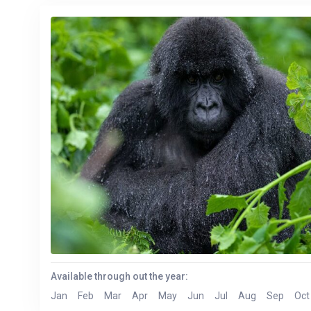
Available through out the year:
Jan
Feb
Mar
Apr
May
Jun
Jul
Aug
Sep
Oct