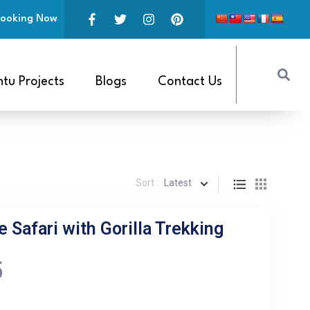
ooking Now
tu Projects
Blogs
Contact Us
Sort :
Latest
e Safari with Gorilla Trekking
5