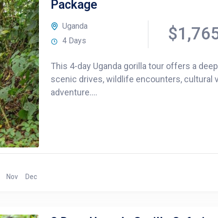
Package
Uganda
$1,76
4 Days
This 4-day Uganda gorilla tour offers a dee
scenic drives, wildlife encounters, cultural v
adventure....
Nov
Dec