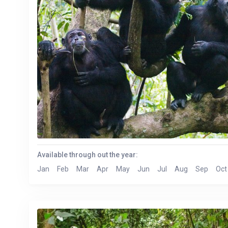
Available through out the year:
Jan
Feb
Mar
Apr
May
Jun
Jul
Aug
Sep
Oct