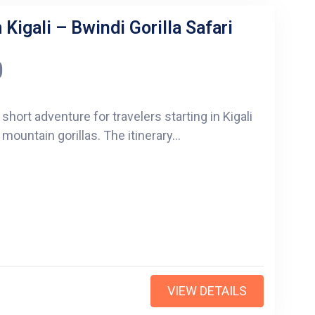
Kigali – Bwindi Gorilla Safari
0
 short adventure for travelers starting in Kigali
untain gorillas. The itinerary...
VIEW DETAILS