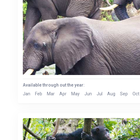
Available through out the year:
Jan
Feb
Mar
Apr
May
Jun
Jul
Aug
Sep
Oct