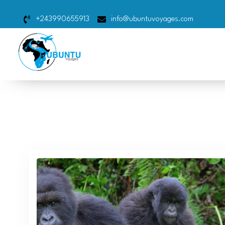
+243990655913
info@ubuntuvoyages.com