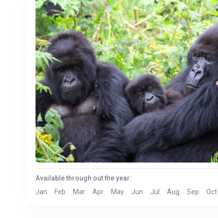
Available through out the year:
Jan
Feb
Mar
Apr
May
Jun
Jul
Aug
Sep
Oct