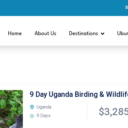
B
Home
About Us
Destinations
Ubun
9 Day Uganda Birding & Wildlif
Uganda
$3,28
9 Days