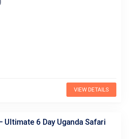
0
VIEW DETAILS
– Ultimate 6 Day Uganda Safari