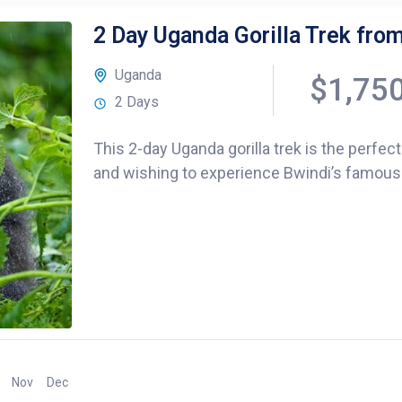
2 Day Uganda Gorilla Trek from 
Uganda
$1,75
2 Days
This 2-day Uganda gorilla trek is the perfect
and wishing to experience Bwindi’s famous mo
Nov
Dec