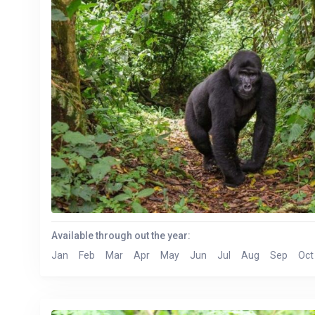
Available through out the year:
Jan
Feb
Mar
Apr
May
Jun
Jul
Aug
Sep
Oct