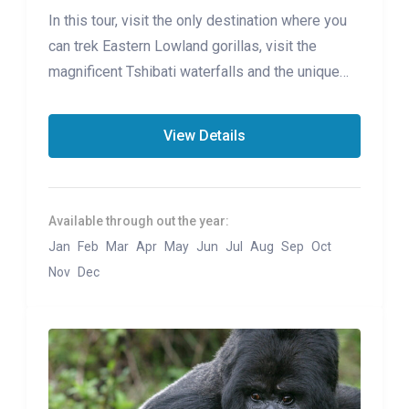
In this tour, visit the only destination where you
can trek Eastern Lowland gorillas, visit the
magnificent Tshibati waterfalls and the unique
Lwiro Sanctuary
View Details
Available through out the year:
Jan
Feb
Mar
Apr
May
Jun
Jul
Aug
Sep
Oct
Nov
Dec