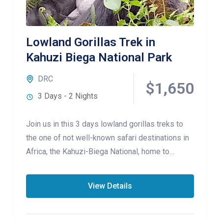
Lowland Gorillas Trek in
Kahuzi Biega National Park
DRC
$1,650
3 Days - 2 Nights
Join us in this 3 days lowland gorillas treks to
the one of not well-known safari destinations in
Africa, the Kahuzi-Biega National, home to
Lowland gorillas
View Details