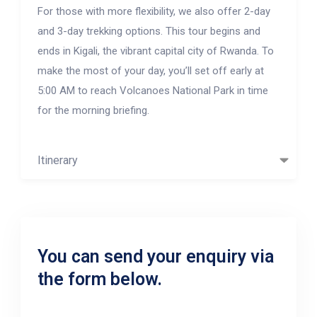
For those with more flexibility, we also offer 2-day
and 3-day trekking options. This tour begins and
ends in Kigali, the vibrant capital city of Rwanda. To
make the most of your day, you’ll set off early at
5:00 AM to reach Volcanoes National Park in time
for the morning briefing.
Itinerary
You can send your enquiry via
the form below.