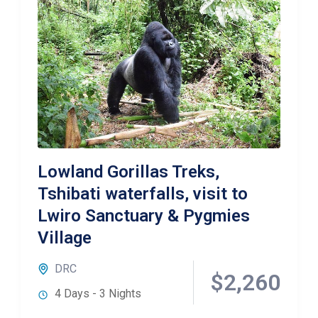
Lowland Gorillas Treks,
Tshibati waterfalls, visit to
Lwiro Sanctuary & Pygmies
Village
DRC
$2,260
4 Days - 3 Nights