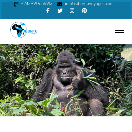
+243990655913
info@ubuntuvoyages.com