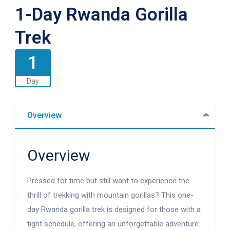
1-Day Rwanda Gorilla
Trek
1
Day
Overview
Overview
Pressed for time but still want to experience the
thrill of trekking with mountain gorillas? This one-
day Rwanda gorilla trek is designed for those with a
tight schedule, offering an unforgettable adventure.