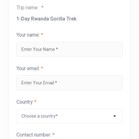
Trip name:
*
1-Day Rwanda Gorilla Trek
Your name:
*
Your email:
*
Country
*
Contact number:
*