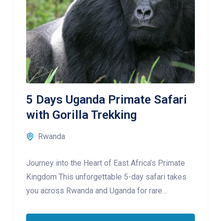
5 Days Uganda Primate Safari
with Gorilla Trekking
Rwanda
Journey into the Heart of East Africa’s Primate
Kingdom This unforgettable 5-day safari takes
you across Rwanda and Uganda for rare
encounters with mountain gorillas and golden
monkeys, set against a backdrop of volcanic