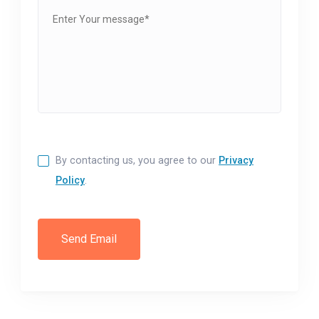
By contacting us, you agree to our
Privacy
Policy
.