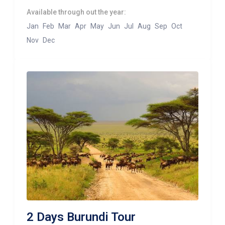
Available through out the year:
Jan
Feb
Mar
Apr
May
Jun
Jul
Aug
Sep
Oct
Nov
Dec
2 Days Burundi Tour