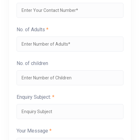
No. of Adults
*
No. of children
Enquiry Subject:
*
Your Message
*