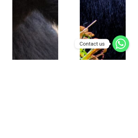
Contact us