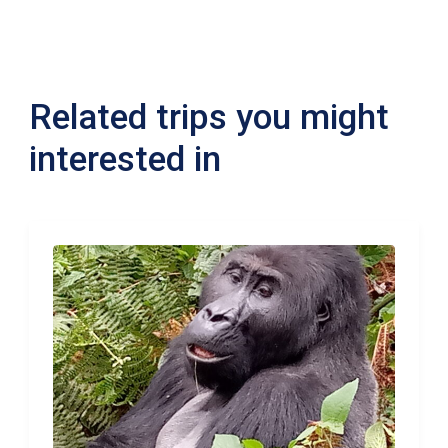
Related trips you might
interested in