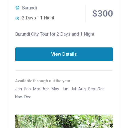
Burundi
$300
2 Days - 1 Night
Burundi City Tour for 2 Days and 1 Night
View Details
Available through out the year:
Jan
Feb
Mar
Apr
May
Jun
Jul
Aug
Sep
Oct
Nov
Dec