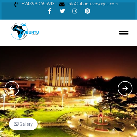
+243990655913
info@ubuntuvoyages.com
Gallery