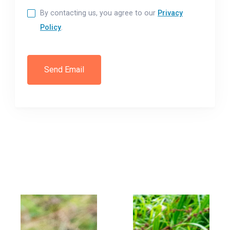
By contacting us, you agree to our
Privacy
Policy
.