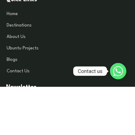
Home
Destinations
About Us
Ubuntu Projects
Blogs
Contact us
Contact Us
Newsletter
Subscribe to our newsletter to get latest update and news