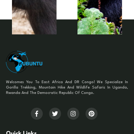
Welcomes You To East Africa And DR Congo! We Specialize In
Gorilla Trekking, Mountain Hike And Wildlife Safaris In Uganda,
Rwanda And The Democratic Republic Of Congo.
Quick Links