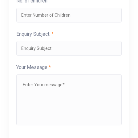
No. of children
Enquiry Subject:
*
Your Message
*