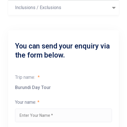
Inclusions / Exclusions
You can send your enquiry via
the form below.
Trip name:
*
Burundi Day Tour
Your name:
*