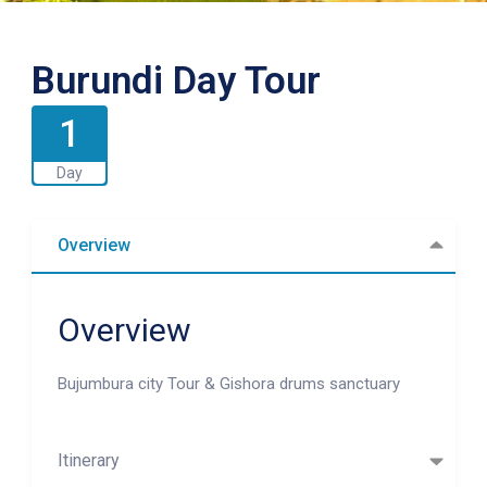
Burundi Day Tour
1
Day
Overview
Overview
Bujumbura city Tour & Gishora drums sanctuary
Itinerary