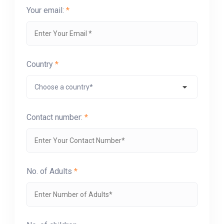
Your email:
*
Country
*
Contact number:
*
No. of Adults
*