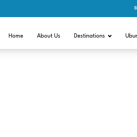
B
Home
About Us
Destinations
Ubun