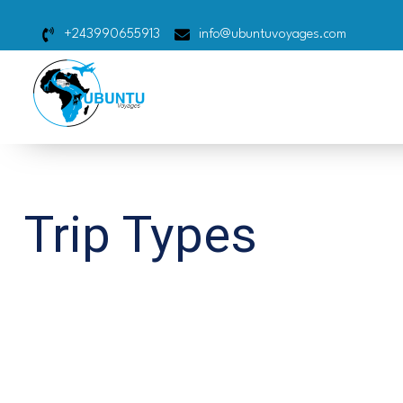
+243990655913
info@ubuntuvoyages.com
Trip Types