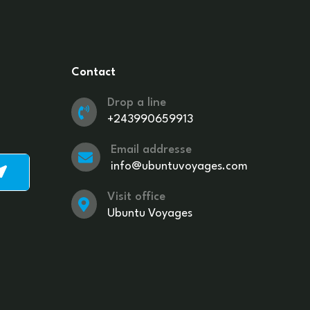
Contact
Drop a line
+243990659913
Email addresse
info@ubuntuvoyages.com
Visit office
Ubuntu Voyages