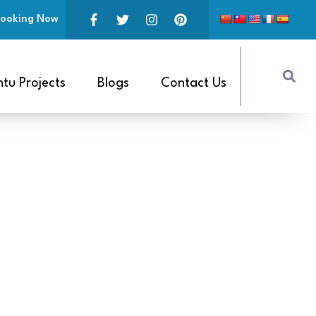
ooking Now
tu Projects
Blogs
Contact Us