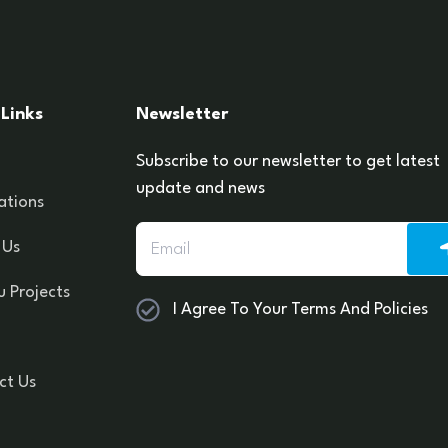
Links
Newsletter
Subscribe to our newsletter to get latest
update and news
ations
 Us
 Projects
I Agree To Your Terms And Policies
ct Us