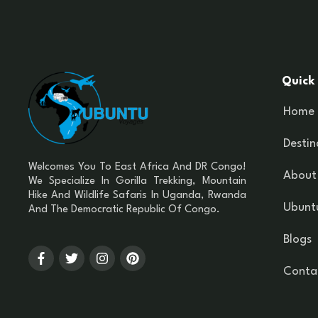
Quick 
Home
Destin
Welcomes You To East Africa And DR Congo!
About
We Specialize In Gorilla Trekking, Mountain
Hike And Wildlife Safaris In Uganda, Rwanda
Ubuntu
And The Democratic Republic Of Congo.
Blogs
Conta