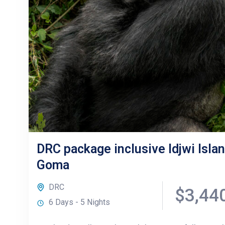
DRC package inclusive Idjwi Islan
Goma
DRC
$3,44
6 Days - 5 Nights