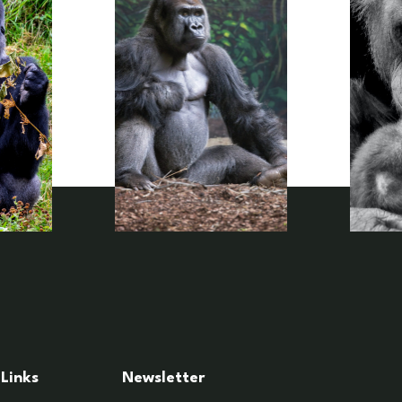
Links
Newsletter