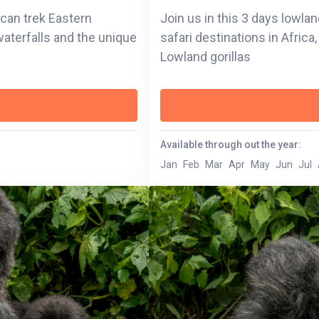
u can trek Eastern
Join us in this 3 days lowlan
 waterfalls and the unique
safari destinations in Afric
Lowland gorillas
Available through out the year:
Jan
Feb
Mar
Apr
May
Jun
Jul