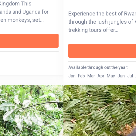
e Kingdom This
wanda and Uganda for
Experience the best of Rwand
lden monkeys, set
through the lush jungles of 
sts, and island-dotted
trekking tours offer...
y to the misty trails of
e soul of the region
amboo forests in
Available through out the year:
gned to connect you with
Jan
Feb
Mar
Apr
May
Jun
Jul
ri—it’s a celebration of