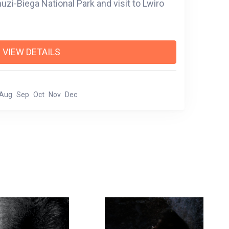
uzi-Biega National Park and visit to Lwiro
VIEW DETAILS
Aug
Sep
Oct
Nov
Dec