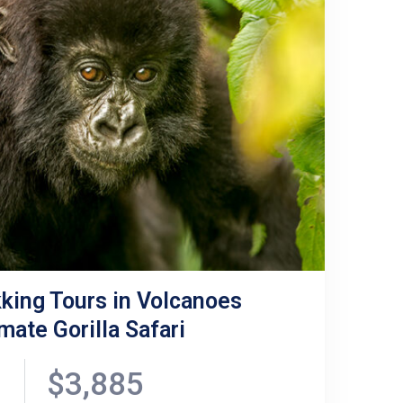
king Tours in Volcanoes
mate Gorilla Safari
$3,885