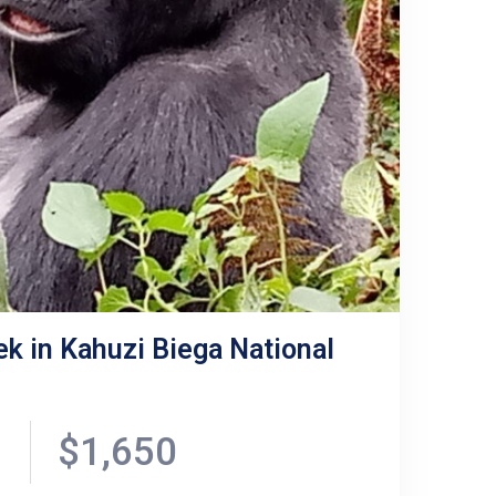
ek in Kahuzi Biega National
$1,650