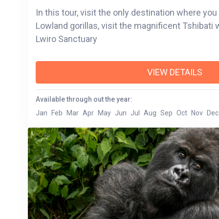
In this tour, visit the only destination where yo
Lowland gorillas, visit the magnificent Tshibati
Lwiro Sanctuary
VIEW DETAILS
Available through out the year:
Jan
Feb
Mar
Apr
May
Jun
Jul
Aug
Sep
Oct
Nov
Dec