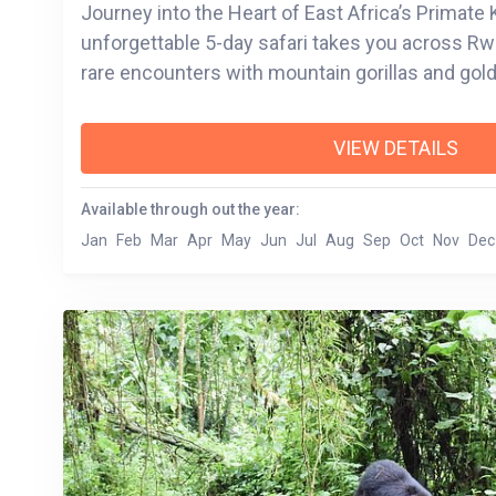
Journey into the Heart of East Africa’s Primat
unforgettable 5-day safari takes you across R
rare encounters with mountain gorillas and go
against a backdrop of volcanic peaks, lush fore
lakes. From the emotional depth of Kigali’s histor
VIEW DETAILS
Bwindi Impenetrable Forest, you’ll experience th
through wildlife, culture, and community. Whether cruising the serene
Available through out the year:
waters of Lake Bunyonyi or trekking through b
Jan
Feb
Mar
Apr
May
Jun
Jul
Aug
Sep
Oct
Nov
Dec
Volcanoes National Park, each moment is desi
the land and its stories. This is more than a safa
heritage, resilience, and the magic of the wild.