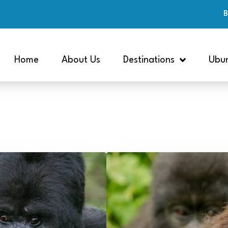
B
Home
About Us
Destinations
Ubun