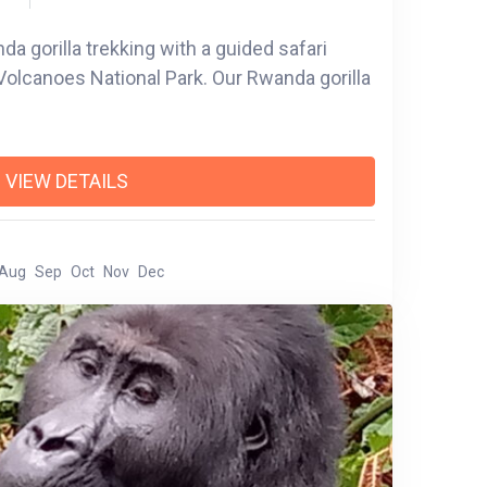
a gorilla trekking with a guided safari
Volcanoes National Park. Our Rwanda gorilla
VIEW DETAILS
Aug
Sep
Oct
Nov
Dec