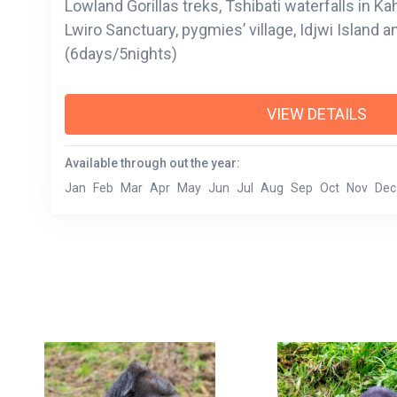
Lowland Gorillas treks, Tshibati waterfalls in Ka
Lwiro Sanctuary, pygmies’ village, Idjwi Island a
(6days/5nights)
VIEW DETAILS
Available through out the year:
Jan
Feb
Mar
Apr
May
Jun
Jul
Aug
Sep
Oct
Nov
Dec