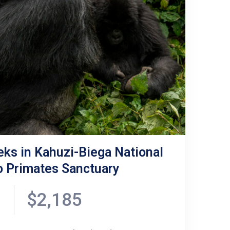
eks in Kahuzi-Biega National
ro Primates Sanctuary
$2,185