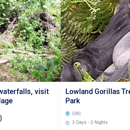
aterfalls, visit
Lowland Gorillas Tr
lage
Park
DRC
0
3 Days - 2 Nights