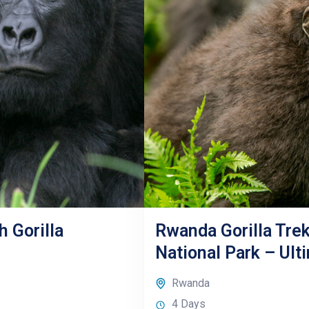
h Gorilla
Rwanda Gorilla Trek
National Park – Ulti
Rwanda
4 Days