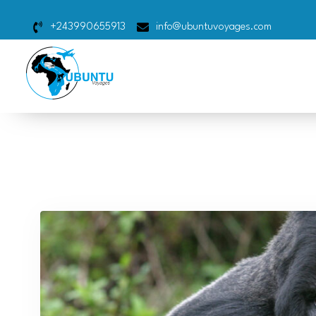
+243990655913
info@ubuntuvoyages.com