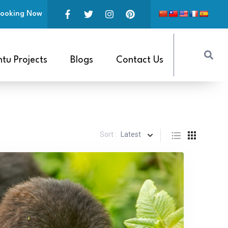
ooking Now
tu Projects
Blogs
Contact Us
Sort :
Latest