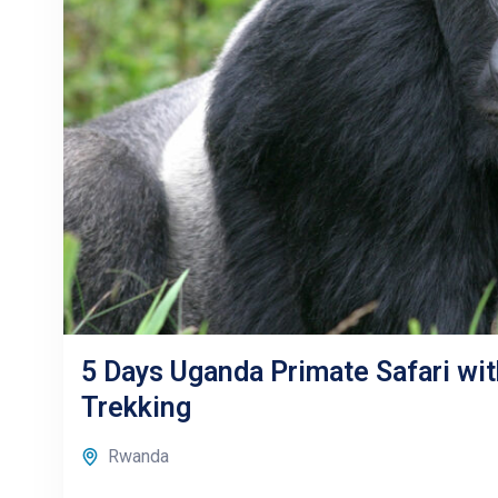
5 Days Uganda Primate Safari wit
Trekking
Rwanda