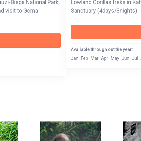
huzi-Biega National Park,
Lowland Gorillas treks in Kah
nd visit to Goma
Sanctuary (4days/3nights)
Available through out the year:
Jan
Feb
Mar
Apr
May
Jun
Jul