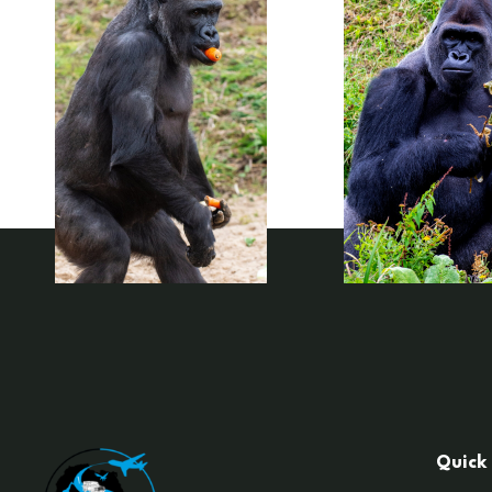
Quick 