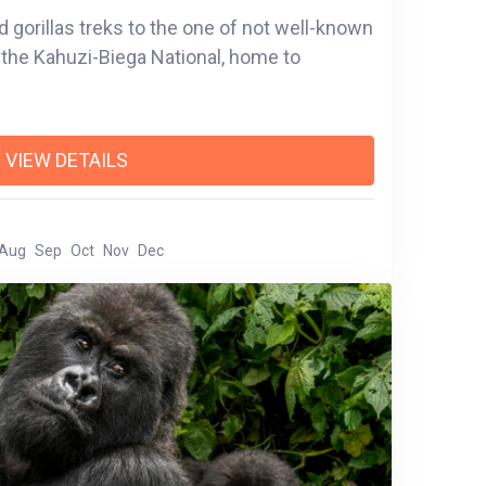
d gorillas treks to the one of not well-known
a, the Kahuzi-Biega National, home to
VIEW DETAILS
Aug
Sep
Oct
Nov
Dec