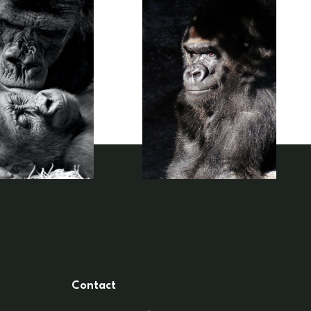
Contact