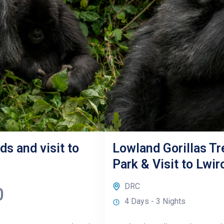
ds and visit to
Lowland Gorillas Tr
Park & Visit to Lwi
DRC
0
4 Days - 3 Nights