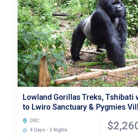
Lowland Gorillas Treks, Tshibati w
to Lwiro Sanctuary & Pygmies Vil
DRC
$2,26
4 Days - 3 Nights