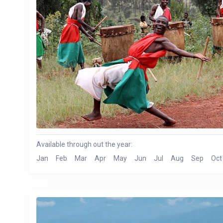
Available through out the year:
Jan
Feb
Mar
Apr
May
Jun
Jul
Aug
Sep
Oct