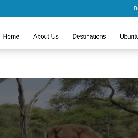
B
Home
About Us
Destinations
Ubuntu