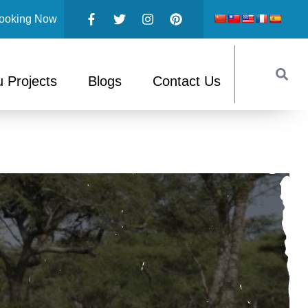
ooking Now
 Projects
Blogs
Contact Us