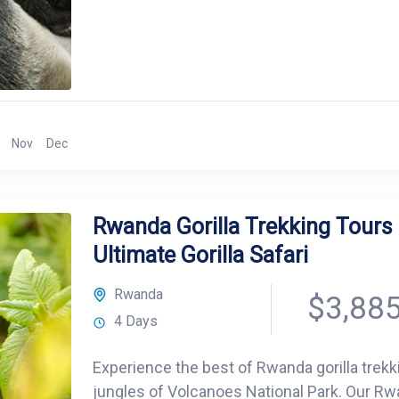
Nov
Dec
Rwanda Gorilla Trekking Tours 
Ultimate Gorilla Safari
Rwanda
$3,88
4 Days
Experience the best of Rwanda gorilla trekk
jungles of Volcanoes National Park. Our Rwan