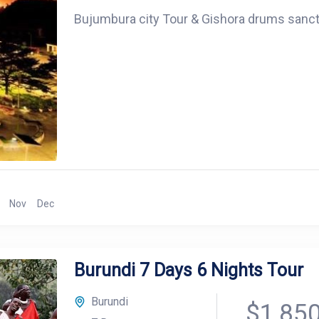
Bujumbura city Tour & Gishora drums sanc
Nov
Dec
Burundi 7 Days 6 Nights Tour
Burundi
$1,85