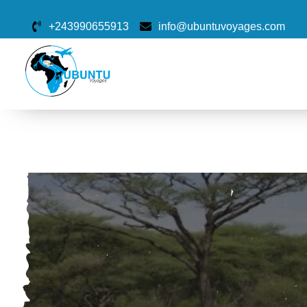
+243990655913
info@ubuntuvoyages.com