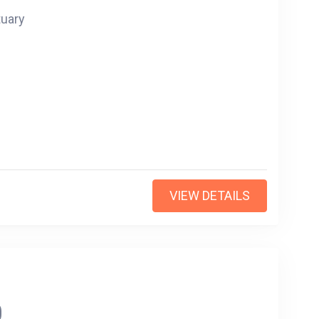
tuary
VIEW DETAILS
0