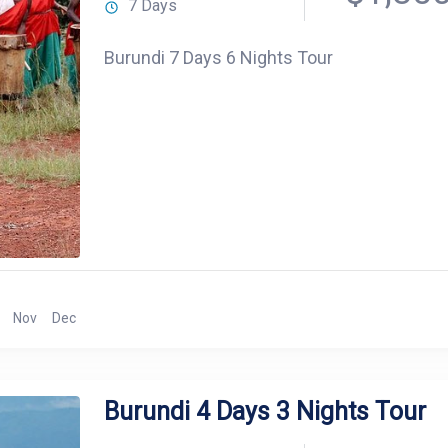
7 Days
Burundi 7 Days 6 Nights Tour
Nov
Dec
Burundi 4 Days 3 Nights Tour