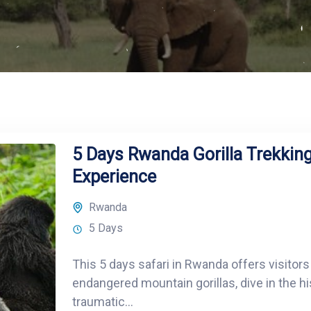
5 Days Rwanda Gorilla Trekking
Experience
Rwanda
5 Days
This 5 days safari in Rwanda offers visitors
endangered mountain gorillas, dive in the h
traumatic...