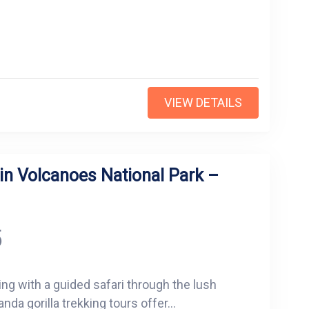
VIEW DETAILS
in Volcanoes National Park –
5
ing with a guided safari through the lush
da gorilla trekking tours offer...