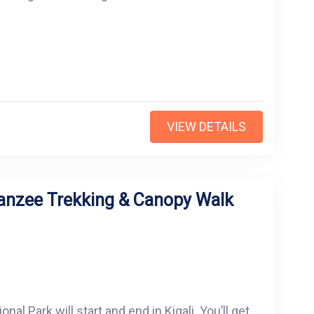
VIEW DETAILS
anzee Trekking & Canopy Walk
l Park will start and end in Kigali. You’ll get