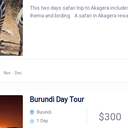
This two days safari trip to Akagera include
Ihema and birding. A safari in Akagera rewa
Nov
Dec
Burundi Day Tour
Burundi
$300
1 Day