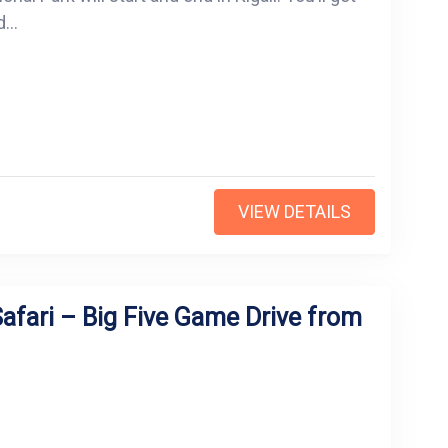
...
VIEW DETAILS
afari – Big Five Game Drive from