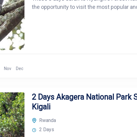
the opportunity to visit the most popular and
Nov
Dec
2 Days Akagera National Park S
Kigali
Rwanda
2 Days