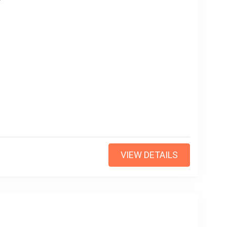
VIEW DETAILS