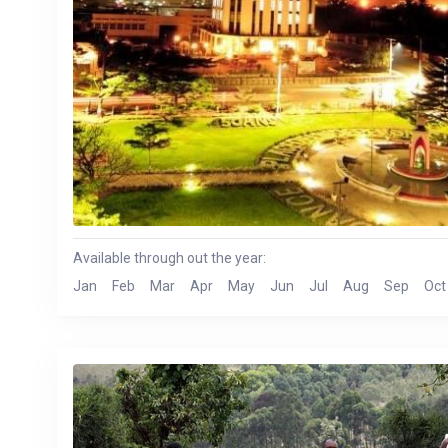
Available through out the year:
Jan
Feb
Mar
Apr
May
Jun
Jul
Aug
Sep
Oct