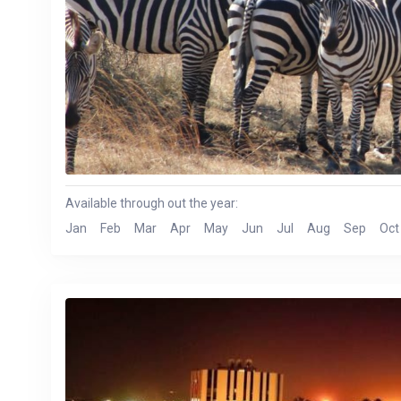
Available through out the year:
Jan
Feb
Mar
Apr
May
Jun
Jul
Aug
Sep
Oct