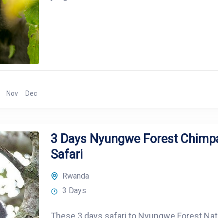
Nov
Dec
3 Days Nyungwe Forest Chimp
Safari
Rwanda
3 Days
These 3 days safari to Nyungwe Forest Nationa