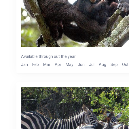
Available through out the year:
Jan
Feb
Mar
Apr
May
Jun
Jul
Aug
Sep
Oct