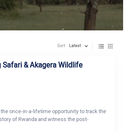
Sort :
Latest
 Safari & Akagera Wildlife
 the once-in-a-lifetime opportunity to track the
istory of Rwanda and witness the post-