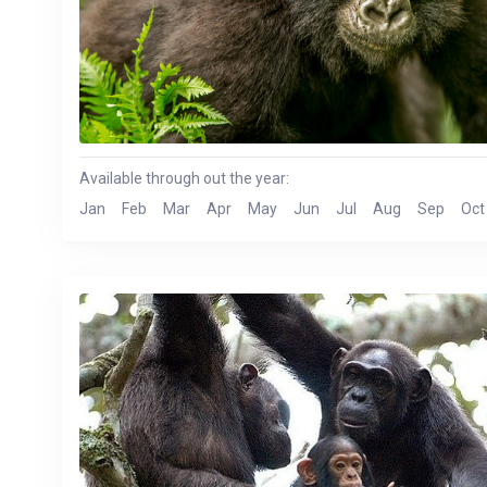
Available through out the year:
Jan
Feb
Mar
Apr
May
Jun
Jul
Aug
Sep
Oct