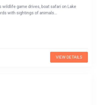
s wildlife game drives, boat safari on Lake
rds with sightings of animals...
VIEW DETAILS