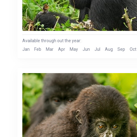
Available through out the year:
Jan
Feb
Mar
Apr
May
Jun
Jul
Aug
Sep
Oct