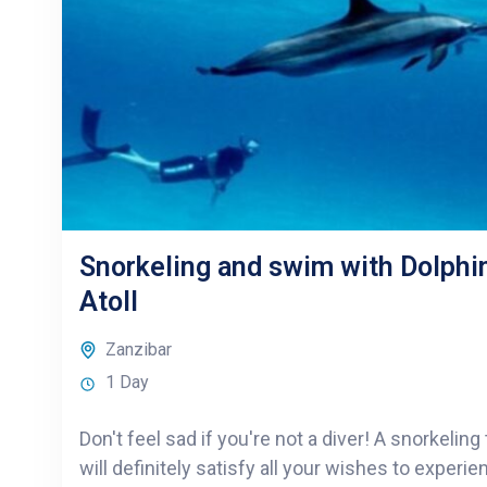
Snorkeling and swim with Dolph
Atoll
Zanzibar
1 Day
Don't feel sad if you're not a diver! A snorkelin
will definitely satisfy all your wishes to experi