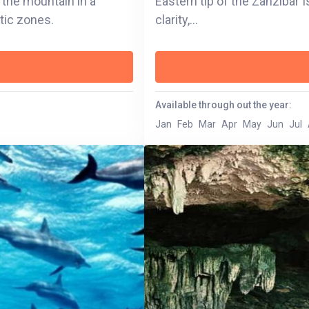
 the mountain in a
Eastern tip of the Zanzibar I
atic zones.
clarity,...
Available through out the year:
Jan
Feb
Mar
Apr
May
Jun
Jul