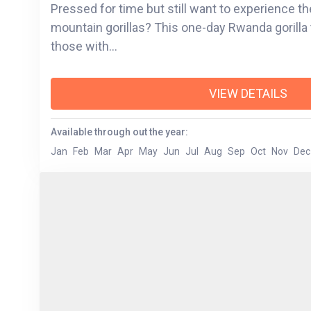
Pressed for time but still want to experience the 
mountain gorillas? This one-day Rwanda gorilla 
those with...
VIEW DETAILS
Available through out the year:
Jan
Feb
Mar
Apr
May
Jun
Jul
Aug
Sep
Oct
Nov
Dec