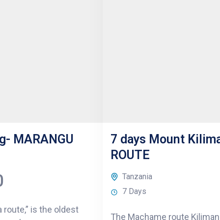
ing- MARANGU
7 days Mount Kili
ROUTE
0
Tanzania
7 Days
route,” is the oldest
The Machame route Kilimanj