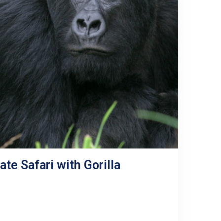
te Safari with Gorilla