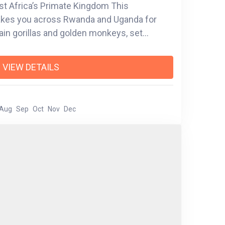
ast Africa’s Primate Kingdom This
takes you across Rwanda and Uganda for
in gorillas and golden monkeys, set
ic peaks, lush forests, and island-dotted
th of Kigali’s history to the misty trails of
VIEW DETAILS
you’ll experience the soul of the region
er cruising the serene
trekking through bamboo forests in
Aug
Sep
Oct
Nov
Dec
ach moment is designed to connect you with
s is more than a safari—it’s a celebration of
 magic of the wild.