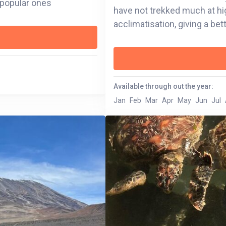
most popular ones
have not trekked much at high altitudes, with an effective extra
acclimatisation, giving a bet
Available through out the year:
Jan
Feb
Mar
Apr
May
Jun
Jul