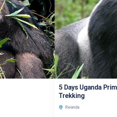
5 Days Uganda Prima
Trekking
Rwanda