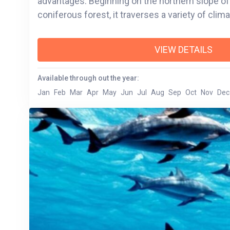
advantages. Beginning on the northern slope of
coniferous forest, it traverses a variety of clim
VIEW DETAILS
Available through out the year:
Jan
Feb
Mar
Apr
May
Jun
Jul
Aug
Sep
Oct
Nov
Dec