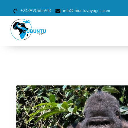
+243990655913
info@ubuntuvoyages.com