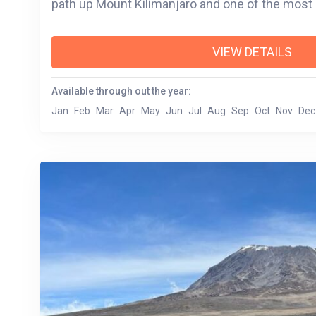
path up Mount Kilimanjaro and one of the 
VIEW DETAILS
Available through out the year:
Jan
Feb
Mar
Apr
May
Jun
Jul
Aug
Sep
Oct
Nov
Dec