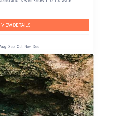
sland and is well known for its water
VIEW DETAILS
Aug
Sep
Oct
Nov
Dec