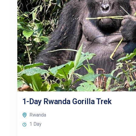
1-Day Rwanda Gorilla Trek
Rwanda
1 Day