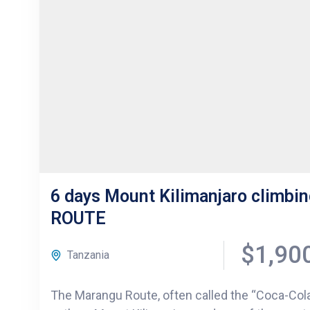
6 days Mount Kilimanjaro climb
ROUTE
$1,90
Tanzania
The Marangu Route, often called the “Coca-Cola 