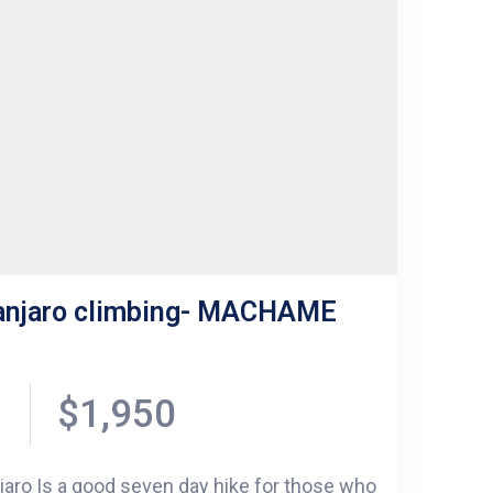
manjaro climbing- MACHAME
$1,950
aro Is a good seven day hike for those who