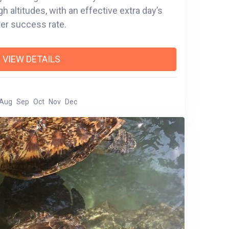
 day’s
ter success rate.
VIEW DETAILS
Aug
Sep
Oct
Nov
Dec