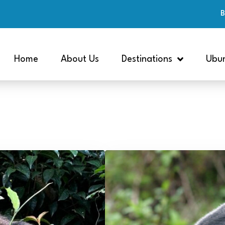
B
Home
About Us
Destinations
Ubun