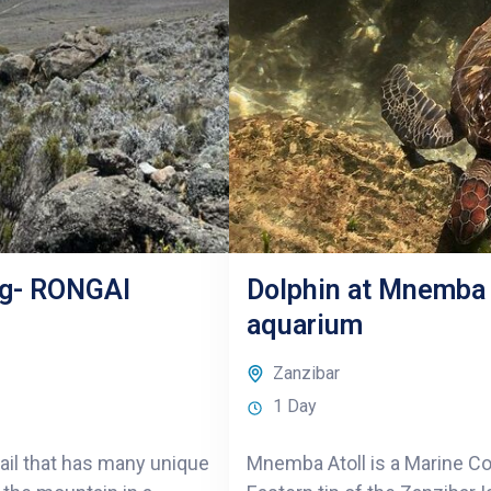
ng- RONGAI
Dolphin at Mnemba A
aquarium
Zanzibar
1 Day
rail that has many unique
Mnemba Atoll is a Marine Co