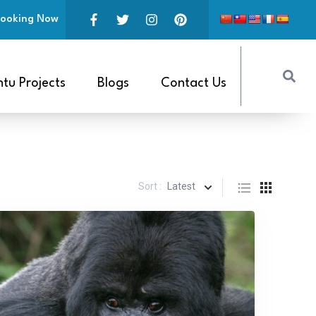
ooking Now
tu Projects
Blogs
Contact Us
Sort :
Latest