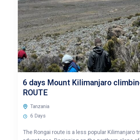
6 days Mount Kilimanjaro climbi
ROUTE
Tanzania
6 Days
The Rongai route is a less popular Kilimanjaro t