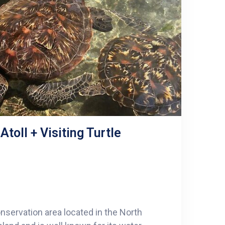
toll + Visiting Turtle
nservation area located in the North