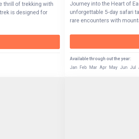
Journey into the Heart of E
thrill of trekking with
unforgettable 5-day safari 
trek is designed for
rare encounters with mounta
against a backdrop of volcan
lakes. From the emotional dep
Bwindi Impenetrable Forest, 
through wildlife, culture, and community. Wheth
Available through out the year:
waters of Lake Bunyonyi or 
Jan
Feb
Mar
Apr
May
Jun
Jul
Volcanoes National Park, e
the land and its stories. Thi
heritage, resilience, and the