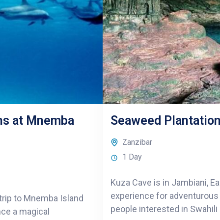
ins at Mnemba
Seaweed Plantation
Zanzibar
1 Day
Kuza Cave is in Jambiani, Ea
experience for adventurous n
g trip to Mnemba Island
people interested in Swahili
ence a magical