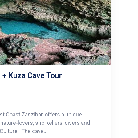
 + Kuza Cave Tour
st Coast Zanzibar, offers a unique
ature-lovers, snorkellers, divers and
 Culture. The cave...